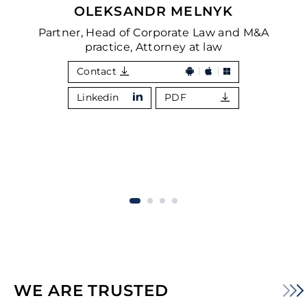
OLEKSANDR MELNYK
Partner, Head of Corporate Law and M&A
practice, Attorney at law
Contact
Linkedin
PDF
WE ARE TRUSTED