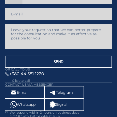
SEND
OR CALL TO US:
+380 44 581 1220
Click to call
CONTACT US VIA MESSENGER:
E-mail
Telegram
Whatsapp
Signal
We respond within 2 hours on business days
31/33 Kniaziv Ostrozkykh st, Kyiv