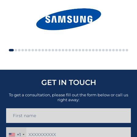
GET IN TOUCH
To get a consultation, please fill out the form below or call us
right away:
+1