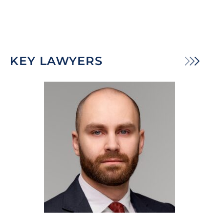
KEY LAWYERS