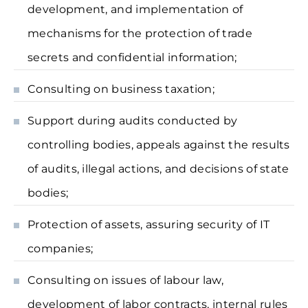
development, and implementation of
mechanisms for the protection of trade
secrets and confidential information;
Consulting on business taxation;
Support during audits conducted by
controlling bodies, appeals against the results
of audits, illegal actions, and decisions of state
bodies;
Protection of assets, assuring security of IT
companies;
Consulting on issues of labour law,
development of labor contracts, internal rules