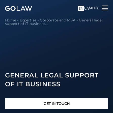
MENU
EN
UA
Home
-
Expertise
-
Corporate and M&A
-
General legal
support of IT business
...
GENERAL LEGAL SUPPORT
OF IT BUSINESS
GET IN TOUCH