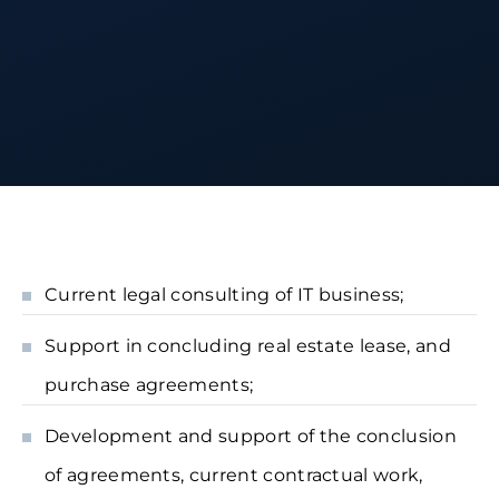
Current legal consulting of IT business;
Support in concluding real estate lease, and
purchase agreements;
Development and support of the conclusion
of agreements, current contractual work,