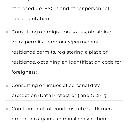
of procedure, ESOP, and other personnel
documentation;
Consulting on migration issues, obtaining
work permits, temporary/permanent
residence permits, registering a place of
residence, obtaining an identification code for
foreigners;
Consulting on issues of personal data
protection (Data Protection) and GDPR;
Court and out-of-court dispute settlement,
protection against criminal prosecution.