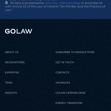
All data is protected by
attorney-client privilege
in accordance
with Article 22 of the Law of Ukraine “On the Bar and the Practice of
Law.”
ABOUT US
SUBSCRIBE TO NEWSLETTERS
RECOGNITIONS
GET IN TOUCH
EXPERTISE
CONTACTS
TEAM
VACANCIES
INSIGHTS
GOLAW GERMAN DESK
ENERGY TRANSITION