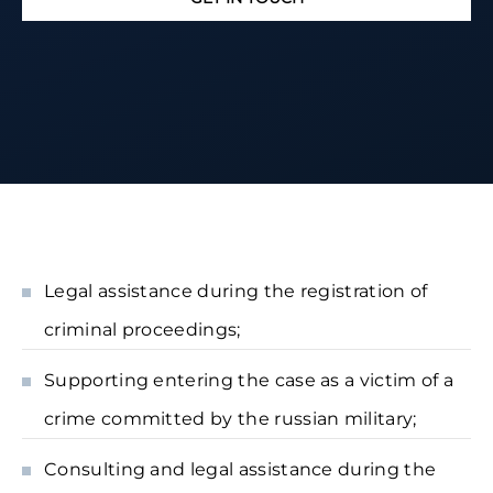
Legal assistance during the registration of
criminal proceedings;
Supporting entering the case as a victim of a
crime committed by the russian military;
Consulting and legal assistance during the