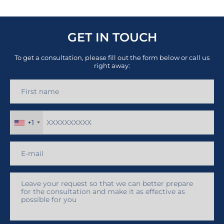
GET IN TOUCH
To get a consultation, please fill out the form below or call us
right away:
+1