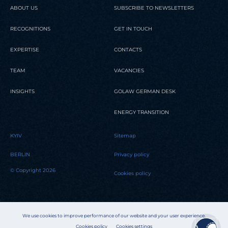
ABOUT US
SUBSCRIBE TO NEWSLETTERS
RECOGNITIONS
GET IN TOUCH
EXPERTISE
CONTACTS
TEAM
VACANCIES
INSIGHTS
GOLAW GERMAN DESK
ENERGY TRANSITION
KYIV
Sitemap
BERLIN
Privacy policy
© Copyright 2026
Cookies policy
We use cookies to improve performance of our website and your user experience.
Cookies policy
Cookies settings