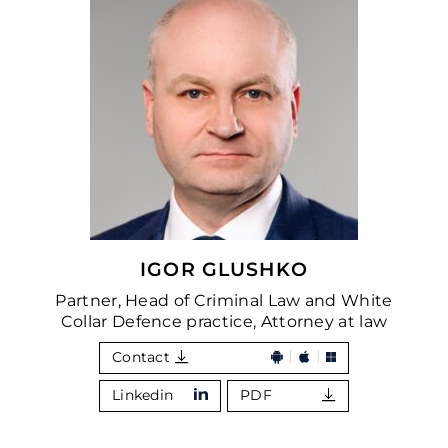
IGOR GLUSHKO
Partner, Head of Criminal Law and White
Collar Defence practice, Attorney at law
Contact
Linkedin
PDF