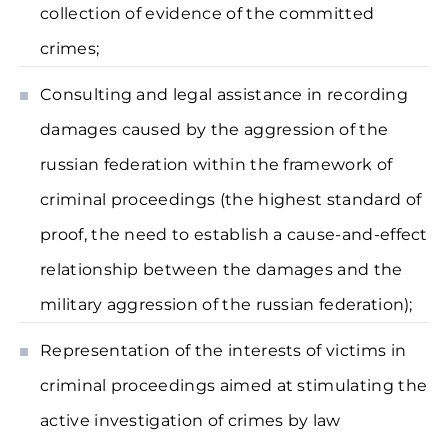
collection of evidence of the committed
crimes;
Consulting and legal assistance in recording
damages caused by the aggression of the
russian federation within the framework of
criminal proceedings (the highest standard of
proof, the need to establish a cause-and-effect
relationship between the damages and the
military aggression of the russian federation);
Representation of the interests of victims in
criminal proceedings aimed at stimulating the
active investigation of crimes by law