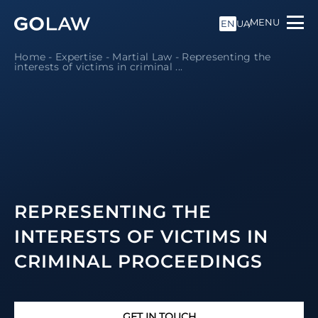
MENU
EN
UA
Home
-
Expertise
-
Martial Law
-
Representing the
interests of victims in criminal ...
REPRESENTING THE
INTERESTS OF VICTIMS IN
CRIMINAL PROCEEDINGS
GET IN TOUCH