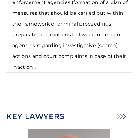
enforcement agencies (formation of a plan of
measures that should be carried out within
the framework of criminal proceedings,
preparation of motions to law enforcement
agencies regarding investigative (search)
actions and court complaints in case of their
inaction).
KEY LAWYERS