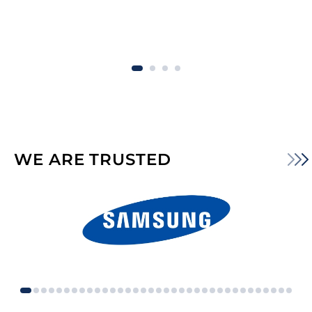
WE ARE TRUSTED