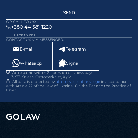
SEND
OR CALL TO US:
+380 44 581 1220
Click to call
CONTACT US VIA MESSENGER:
E-mail
Telegram
Whatsapp
Signal
We respond within 2 hours on business days
31/33 Kniaziv Ostrozkykh st, Kyiv
All data is protected by
attorney-client privilege
in accordance
with Article 22 of the Law of Ukraine “On the Bar and the Practice of
Law.”