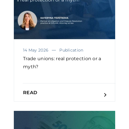
14 May 2026
Publication
Trade unions: real protection or a
myth?
READ