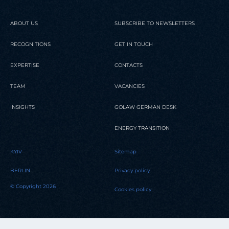
ABOUT US
SUBSCRIBE TO NEWSLETTERS
RECOGNITIONS
GET IN TOUCH
EXPERTISE
CONTACTS
TEAM
VACANCIES
INSIGHTS
GOLAW GERMAN DESK
ENERGY TRANSITION
KYIV
Sitemap
BERLIN
Privacy policy
© Copyright 2026
Cookies policy