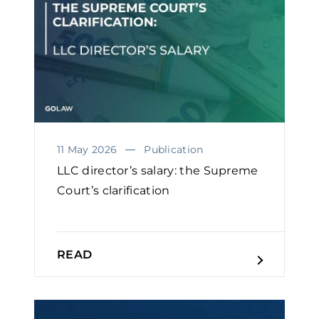
11 May 2026
Publication
LLC director’s salary: the Supreme
Court’s clarification
READ