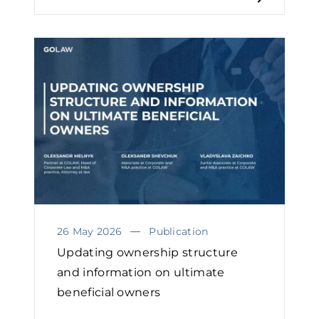
26 May 2026
Publication
Updating ownership structure
and information on ultimate
beneficial owners