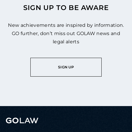
SIGN UP TO BE AWARE
New achievements are inspired by information.
GO further, don’t miss out GOLAW news and
legal alerts
SIGN UP