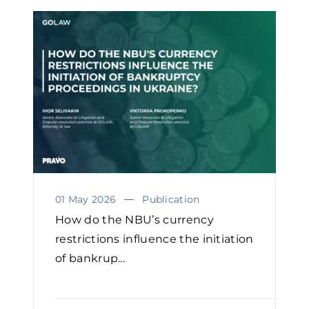
01 May 2026
Publication
How do the NBU’s currency
restrictions influence the initiation
of bankrup...