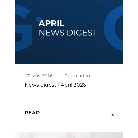
07 May 2026
Publication
News digest | April 2026
READ