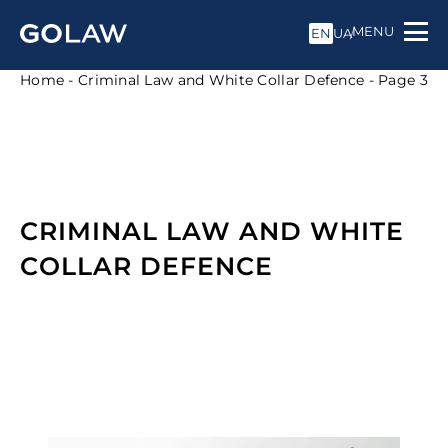
MENU
EN
UA
Home
-
Criminal Law and White Collar Defence
-
Page 3
CRIMINAL LAW AND WHITE
COLLAR DEFENCE