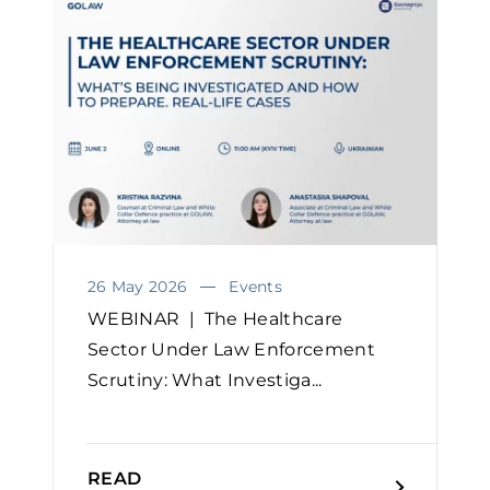
26 May 2026
Events
WEBINAR | The Healthcare
Sector Under Law Enforcement
Scrutiny: What Investiga...
READ