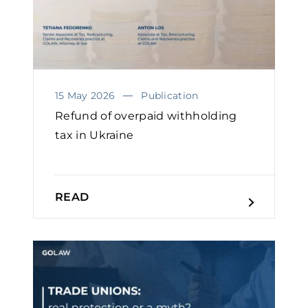
15 May 2026
Publication
Refund of overpaid withholding
tax in Ukraine
READ