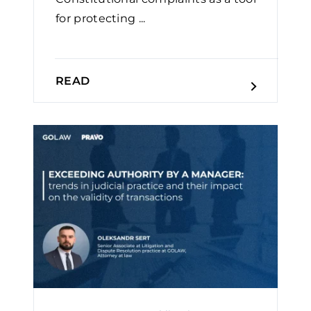
for protecting ...
READ