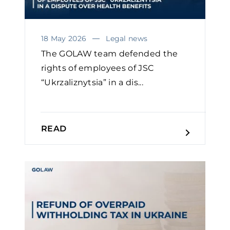
18 May 2026
Legal news
The GOLAW team defended the
rights of employees of JSC
“Ukrzaliznytsia” in a dis...
READ