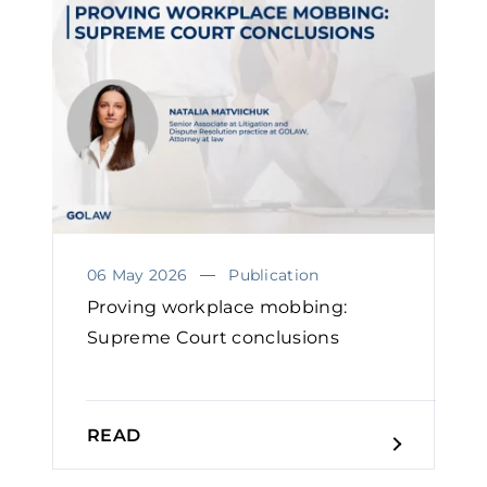
06 May 2026
Publication
Proving workplace mobbing:
Supreme Court conclusions
READ