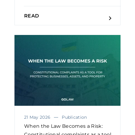
READ
21 May 2026
Publication
When the Law Becomes a Risk:
Constitutional complaints as a tool