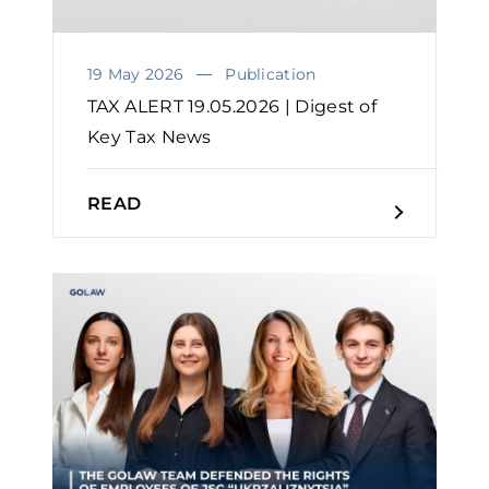
19 May 2026
Publication
TAX ALERT 19.05.2026 | Digest of
Key Tax News
READ