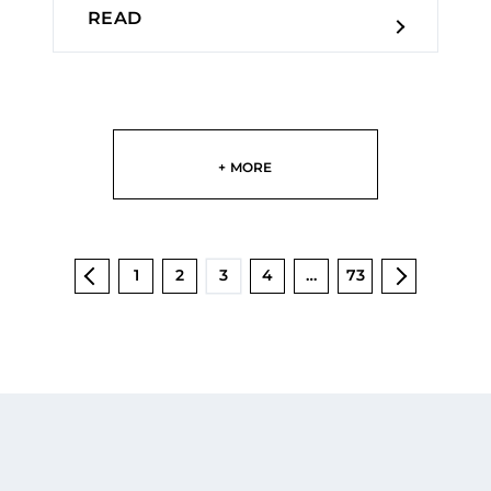
READ
+ MORE
1
2
3
4
…
73