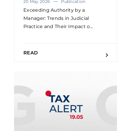
20 May 2026
Publication
Exceeding Authority by a
Manager: Trends in Judicial
Practice and Their Impact o...
READ