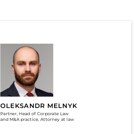
OLEKSANDR MELNYK
Partner, Head of Corporate Law
and M&A practice, Attorney at law