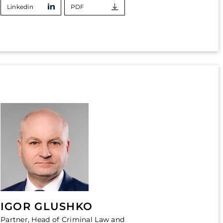
Linkedin
PDF
IGOR GLUSHKO
Partner, Head of Criminal Law and