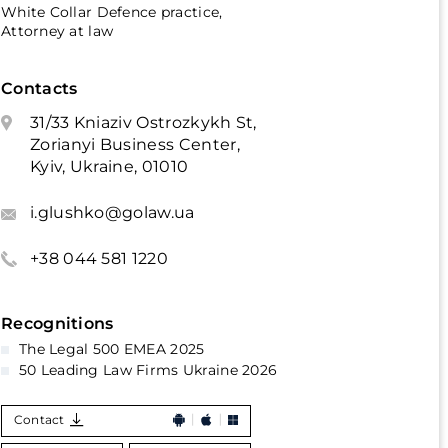
White Collar Defence practice,
Attorney at law
Contacts
31/33 Kniaziv Ostrozkykh St,
Zorianyi Business Center,
Kyiv, Ukraine, 01010
i.glushko@golaw.ua
+38 044 581 1220
Recognitions
The Legal 500 EMEA 2025
50 Leading Law Firms Ukraine 2026
Contact