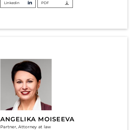
Linkedin
PDF
ANGELIKA MOISEEVA
Partner, Attorney at law