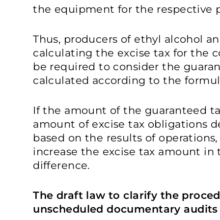
the equipment for the respective 
Thus, producers of ethyl alcohol a
calculating the excise tax for the 
be required to consider the guaran
calculated according to the formula
If the amount of the guaranteed t
amount of excise tax obligations 
based on the results of operations,
increase the excise tax amount in 
difference.
The draft law to clarify the proce
unscheduled documentary audits