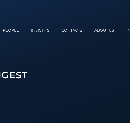
PEOPLE
INSIGHTS
CONTACTS
ABOUT US
I
IGEST