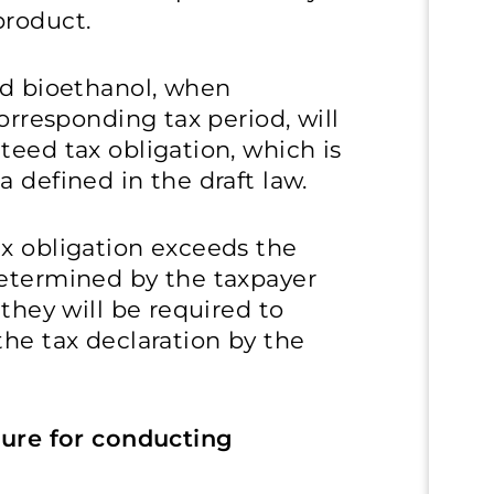
product.
nd bioethanol, when
corresponding tax period, will
teed tax obligation, which is
 defined in the draft law.
ax obligation exceeds the
determined by the taxpayer
 they will be required to
the tax declaration by the
dure for conducting