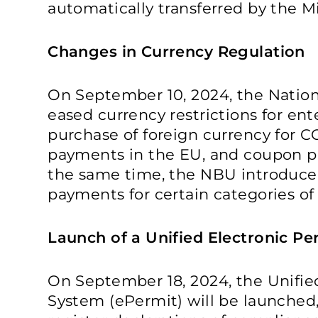
automatically transferred by the Mi
Changes in Currency Regulation
On September 10, 2024, the Nation
eased currency restrictions for ent
purchase of foreign currency for C
payments in the EU, and coupon p
the same time, the NBU introduced
payments for certain categories of
Launch of a Unified Electronic P
On September 18, 2024, the Unifie
System (ePermit) will be launched