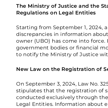
The Ministry of Justice and the S
Regulations on Legal Entities
Starting from September 1, 2024, 
discrepancies in information about
owner (UBO) has come into force. I
government bodies or financial mon
to notify the Ministry of Justice wi
New Law on the Registration of S
On September 3, 2024, Law No. 325
stipulates that the registration of 
conducted exclusively through the 
Legal Entities. Information about ex