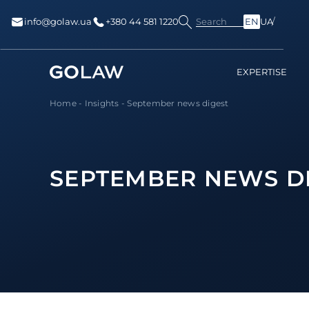
Search
info@golaw.ua
+380 44 581 1220
EN
UA
EXPERTISE
Home
-
Insights
-
September news digest
SEPTEMBER NEWS D