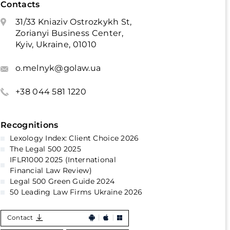
Contacts
31/33 Kniaziv Ostrozkykh St,
Zorianyi Business Center,
Kyiv, Ukraine, 01010
o.melnyk@golaw.ua
+38 044 581 1220
Recognitions
Lexology Index: Client Choice 2026
The Legal 500 2025
IFLR1000 2025 (International
Financial Law Review)
Legal 500 Green Guide 2024
50 Leading Law Firms Ukraine 2026
Contact