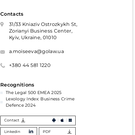
Contacts
31/33 Kniaziv Ostrozkykh St,
Zorianyi Business Center,
Kyiv, Ukraine, 01010
a.moiseeva@golaw.ua
+380 44 581 1220
Recognitions
The Legal 500 EMEA 2025
Lexology Index: Business Crime
Defence 2024
Contact
Linkedin
PDF