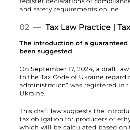
register declarations of complianc
and safety requirements online.
02 —
Tax Law Practice | Tax
The introduction of a guaranteed 
been suggested
On September 17, 2024, a draft la
to the Tax Code of Ukraine regardin
administration” was registered in
Ukraine.
This draft law suggests the introd
tax obligation for producers of eth
which will be calculated based on