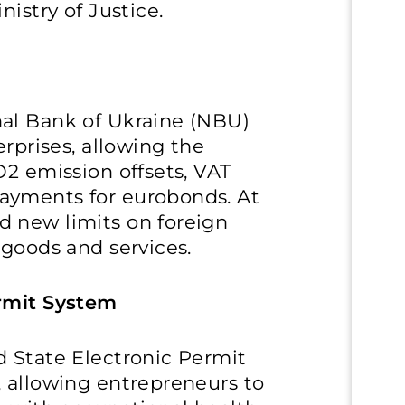
nistry of Justice.
al Bank of Ukraine (NBU)
erprises, allowing the
O2 emission offsets, VAT
ayments for eurobonds. At
 new limits on foreign
 goods and services.
ermit System
d State Electronic Permit
, allowing entrepreneurs to