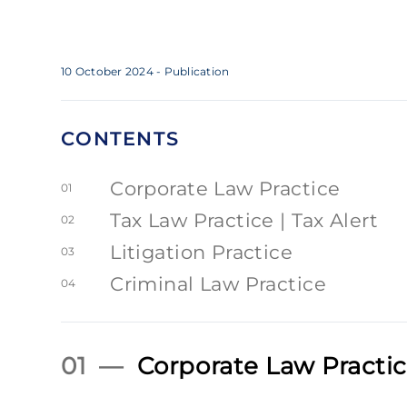
10 October 2024
- Publication
CONTENTS
Corporate Law Practice
01
Tax Law Practice | Tax Alert
02
Litigation Practice
03
Criminal Law Practice
04
01 —
Corporate Law Practi