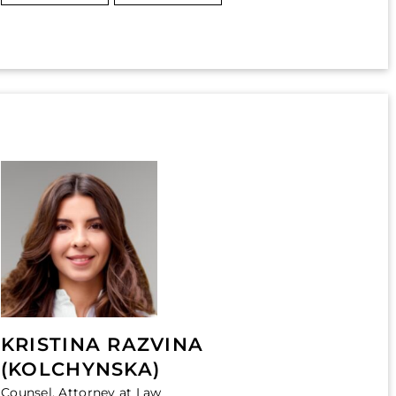
KRISTINA RAZVINA
(KOLCHYNSKA)
Counsel, Attorney at Law