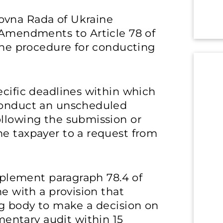
ovna Rada of Ukraine
Amendments to Article 78 of
 the procedure for conducting
”
ecific deadlines within which
 conduct an unscheduled
ollowing the submission or
he taxpayer to a request from
upplement paragraph 78.4 of
ne with a provision that
ng body to make a decision on
ntary audit within 15