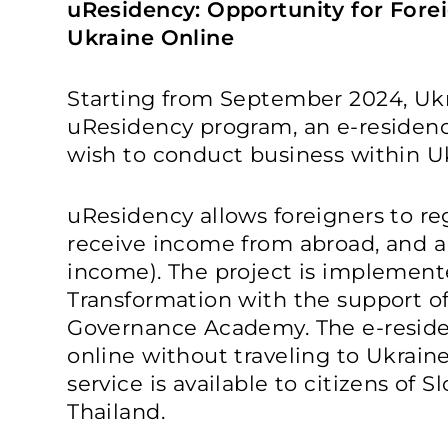
uResidency: Opportunity for Forei
Ukraine Online
Starting from September 2024, Uk
uResidency program, an e-residency
wish to conduct business within Ukr
uResidency allows foreigners to reg
receive income from abroad, and a
income). The project is implemente
Transformation with the support o
Governance Academy. The e-reside
online without traveling to Ukraine.
service is available to citizens of S
Thailand.