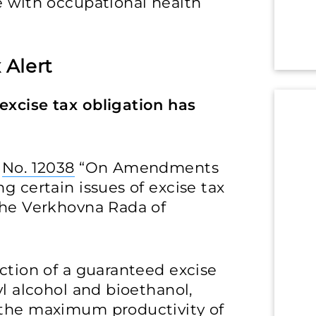
e with occupational health
 Alert
excise tax obligation has
w
No. 12038
“On Amendments
g certain issues of excise tax
 the Verkhovna Rada of
uction of a guaranteed excise
yl alcohol and bioethanol,
 the maximum productivity of