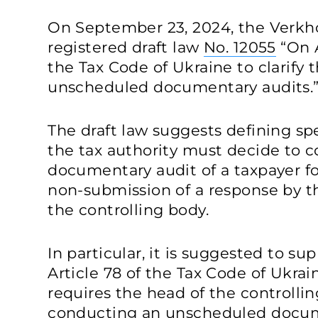
On September 23, 2024, the Verkh
registered draft law
No. 12055
“On 
the Tax Code of Ukraine to clarify
unscheduled documentary audits.
The draft law suggests defining sp
the tax authority must decide to
documentary audit of a taxpayer f
non-submission of a response by t
the controlling body.
In particular, it is suggested to s
Article 78 of the Tax Code of Ukrai
requires the head of the controlli
conducting an unscheduled docume