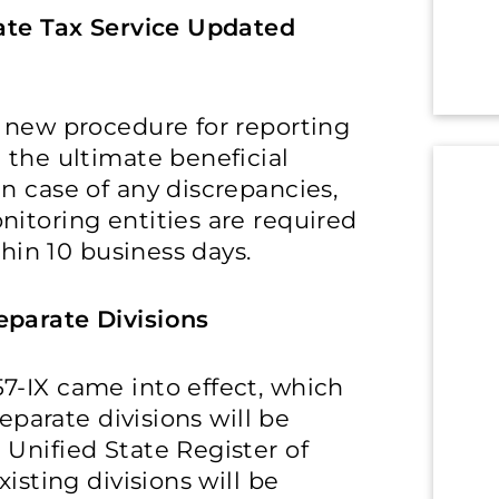
tate Tax Service Updated
a new procedure for reporting
 the ultimate beneficial
n case of any discrepancies,
itoring entities are required
thin 10 business days.
eparate Divisions
7-IX came into effect, which
separate divisions will be
Unified State Register of
isting divisions will be