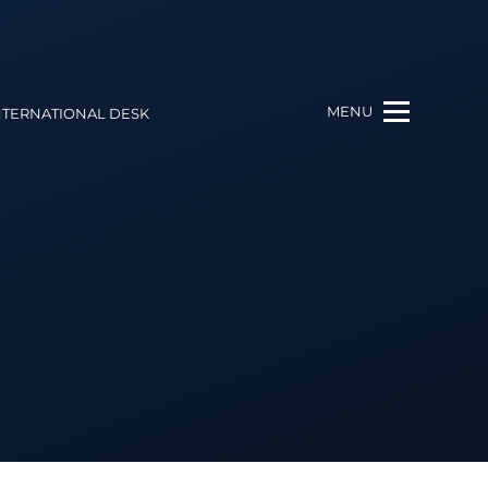
MENU
NTERNATIONAL DESK