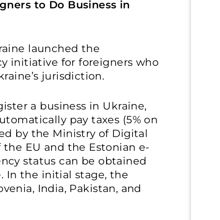
gners to Do Business in
raine launched the
 initiative for foreigners who
aine’s jurisdiction.
ister a business in Ukraine,
utomatically pay taxes (5% on
d by the Ministry of Digital
f the EU and the Estonian e-
ncy status can be obtained
 In the initial stage, the
lovenia, India, Pakistan, and